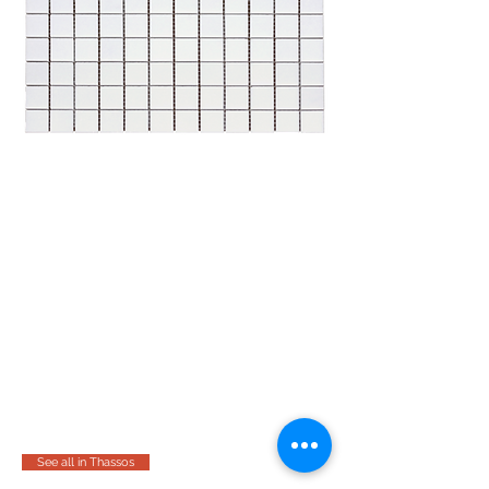
See all in Thassos