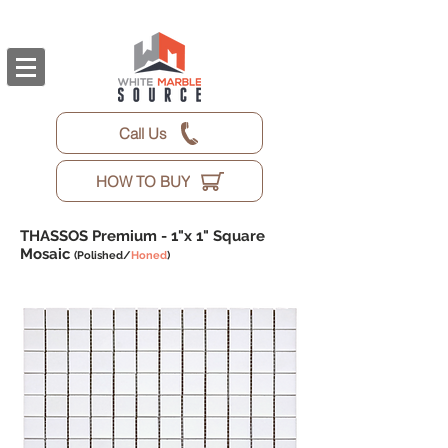
Call Us
HOW TO BUY
THASSOS Premium -
1"x 1" Square
Mosaic
(Polished/
Honed
)