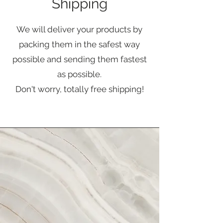
Shipping
We will deliver your products by
packing them in the safest way
possible and sending them fastest
as possible.
Don't worry, totally free shipping!