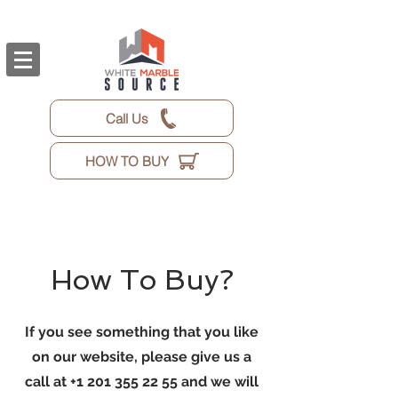
Call Us
HOW TO BUY
How To Buy?
If you see something that you like
on our website, please give us a
call at
+1 201 355 22 55
and we will