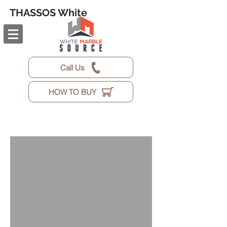
THASSOS White
Call Us
HOW TO BUY