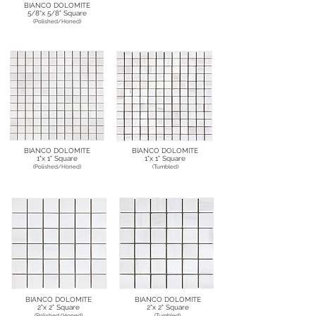
BIANCO DOLOMITE
5/8"x 5/8" Square
(Polished/Honed)
BIANCO DOLOMITE
BIANCO DOLOMITE
1"x 1" Square
1"x 1" Square
(Polished/Honed)
(Tumbled)
BIANCO DOLOMITE
BIANCO DOLOMITE
2"x 2" Square
2"x 2" Square
(Polished/Honed)
(Tumbled)