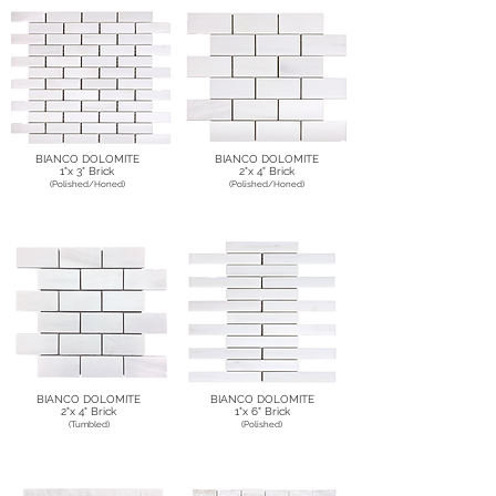
BIANCO DOLOMITE
BIANCO DOLOMITE
1"x 3" Brick
2"x 4" Brick
(Polished/Honed)
(Polished/Honed)
BIANCO DOLOMITE
BIANCO DOLOMITE
2"x 4" Brick
1"x 6" Brick
(Tumbled)
(Polished)