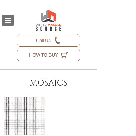
Call Us
HOW TO BUY
MOSAICS