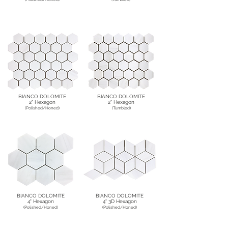
BIANCO DOLOMITE
BIANCO DOLOMITE
2" Hexagon
2" Hexagon
(Polished/Honed)
(Tumbled)
BIANCO DOLOMITE
BIANCO DOLOMITE
4" Hexagon
4" 3D Hexagon
(Polished/Honed)
(Polished/Honed)