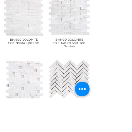
BIANCO DOLOMITE
BIANCO DOLOMITE
1"x 2" Natural Split Face
1"x 2" Natural Split Face
(Tumbled)
BIANCO DOLOMITE
BIANCO DOLOMITE
1"x 2" Natural Split Face with Glass
1"x 3" Herringbone
(Polished/Honed)