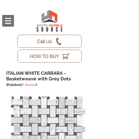
Call Us
HOW TO BUY
ITALIAN WHITE CARRARA -
Basketweave with Grey Dots
(Polished/
Honed
)