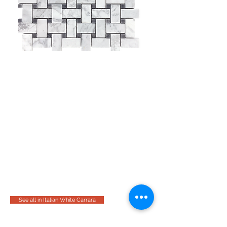
See all in Italian White Carrara