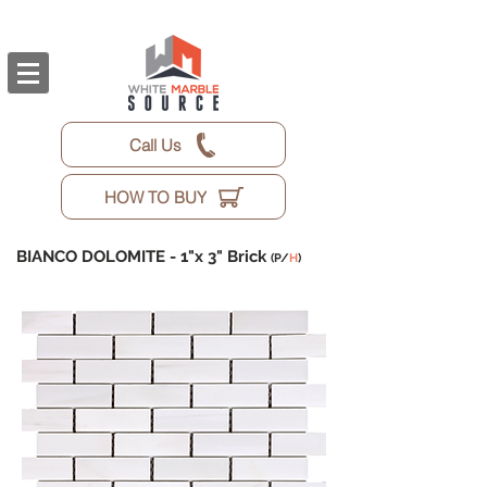
Call Us
HOW TO BUY
BIANCO DOLOMITE -
1"x 3" Brick
(P/
H
)