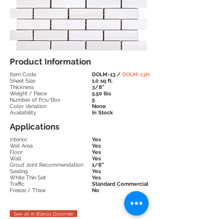
Product Information
Item Code
DOLM-13 /
DOLM-13H
Sheet Size
1.0 sq ft.
Thickness
3/8"
Weight / Piece
5.50 lbs
Number of Pcs/Box
5
Color Variation
None
Availability
In Stock
Applications
Interior
Yes
Wet Area
Yes
Floor
Yes
Wall
Yes
Grout Joint Recommendation
1/8”
Sealing
Yes
White Thin Set
Yes
Traffic
Standard
Commercial
Freeze / Thaw
No
See all in Bianco Dolomite