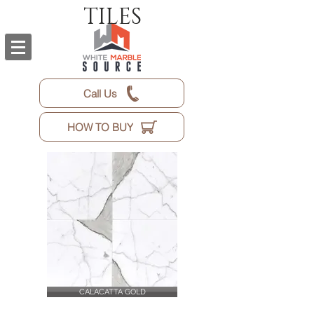
TILES
Call Us
HOW TO BUY
CALACATTA GOLD