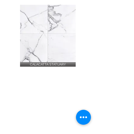
CALACATTA STATUARY