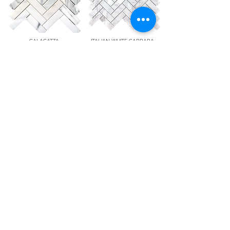
CALACATTA
ITALIAN WHITE CARRARA
1"x 4" Herringbone
1"x 3" Herringbone
(Polished/Honed)
(Polished/Honed)
9 Audrey Pl Fairfield, NJ 07004
T:
(201) 355-2255
F: (201)
282-4327
info@whitemarblesource.com