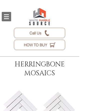
Call Us
HOW TO BUY
HERRINGBONE
MOSAICS