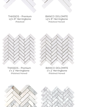
THASSOS - Premium
BIANCO DOLOMITE
1.5"x 8" Herringbone
1.5"x 8" Herringbone
(Polished)
(Polished/Honed)
THASSOS - Premium
BIANCO DOLOMITE
1"x 3" Herringbone
1"x 3" Herringbone
(Polished/Honed)
(Polished/Honed)